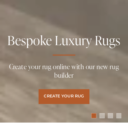
Bespoke Luxury Rugs
Naturally Luxurious
Naturally Luxurious
Naturally Luxurious
Carpets & Rugs
Carpets & Rugs
Carpets & Rugs
Create your rug online with our new rug
builder
Hand Crafted, Naturally Sustainable
Hand Crafted, Naturally Sustainable
Hand Crafted, Naturally Sustainable
Luxury Floor Coverings
Luxury Floor Coverings
Luxury Floor Coverings
CREATE YOUR RUG