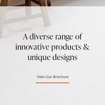
A diverse range of
innovative products &
unique designs
View Our Brochure