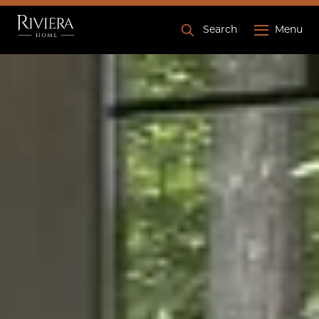
Search
Menu