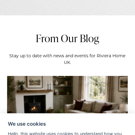
From Our Blog
Stay up to date with news and events for Riviera Home
UK.
We use cookies
Hello, this website uses cookies to understand how you