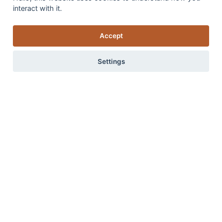
interact with it.
Accept
Settings
Introducing our new addition ‘Flamenco’
Advice on how to create a stylish and inviting home from
0 items
View items
the ground up, starting with the ideal flooring choices.
Read more
Read more in our blog